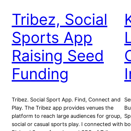
Tribez, Social
Sports App
Raising Seed
Funding
Tribez. Social Sport App. Find, Connect and
Se
Play. The Tribez app provides venues the
Bu
platform to reach large audiences for group,
Sp
social or casual sports play. I connected with
bo