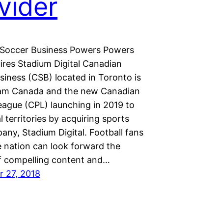
vider
Soccer Business Powers Powers
ires Stadium Digital Canadian
siness (CSB) located in Toronto is
am Canada and the new Canadian
eague (CPL) launching in 2019 to
l territories by acquiring sports
ny, Stadium Digital. Football fans
e nation can look forward the
of compelling content and…
 27, 2018