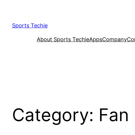
Skip
to
content
Sports Techie
About Sports Techie
Apps
Company
Co
Category:
Fan