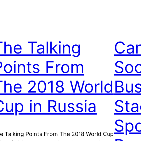
The Talking
Can
Points From
Soc
The 2018 World
Bus
Cup in Russia
Sta
Spo
e Talking Points From The 2018 World Cup