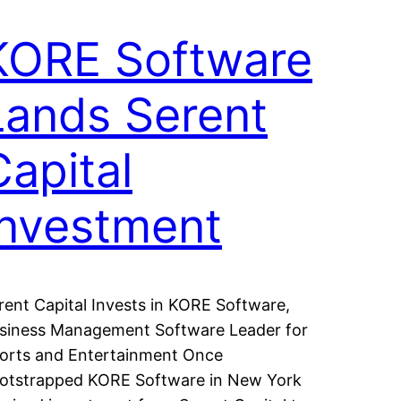
KORE Software
Lands Serent
Capital
Investment
rent Capital Invests in KORE Software,
siness Management Software Leader for
orts and Entertainment Once
otstrapped KORE Software in New York