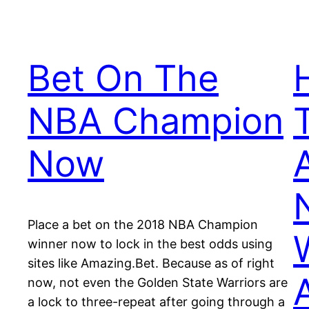
Bet On The
NBA Champion
Now
Place a bet on the 2018 NBA Champion
winner now to lock in the best odds using
sites like Amazing.Bet. Because as of right
now, not even the Golden State Warriors are
a lock to three-repeat after going through a