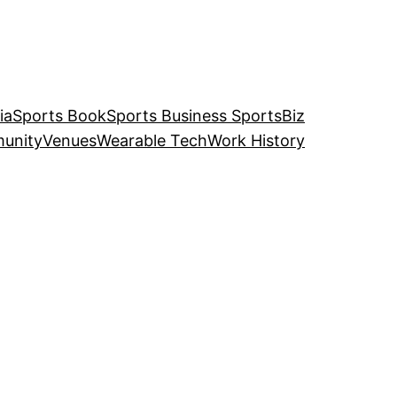
ia
Sports Book
Sports Business SportsBiz
unity
Venues
Wearable Tech
Work History