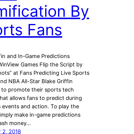
ification By
rts Fans
ffin and In-Game Predictions
WinView Games Flip the Script by
ots” at Fans Predicting Live Sports
nd NBA All-Star Blake Griffin
 to promote their sports tech
hat allows fans to predict during
s events and action. To play the
simply make in-game predictions
cash money…
 2, 2018