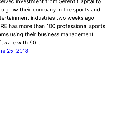
ceived investment from Serent Capital to
lp grow their company in the sports and
tertainment industries two weeks ago.
RE has more than 100 professional sports
ams using their business management
ftware with 60…
ne 25, 2018