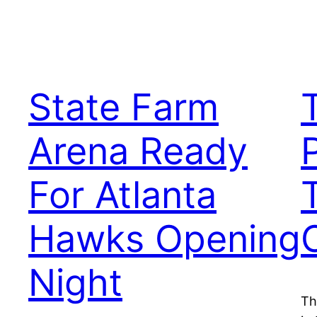
State Farm
Arena Ready
For Atlanta
Hawks Opening
Night
Th