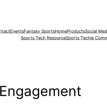
ntact
Events
Fantasy Sports
Home
Products
Social Med
Sports Tech Resource
Sports Techie Comm
 Engagement