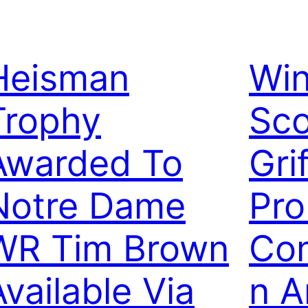
Heisman
Wi
Trophy
Sco
Awarded To
Gri
Notre Dame
Pr
WR Tim Brown
Com
Available Via
n A