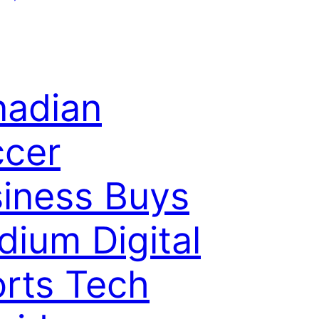
adian
cer
iness Buys
dium Digital
rts Tech