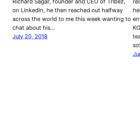
Richard Sagar, founder and CEO of Tribez,
re
on LinkedIn, he then reached out halfway
he
across the world to me this week wanting to
en
chat about his…
KO
July 20, 2018
te
so
Ju