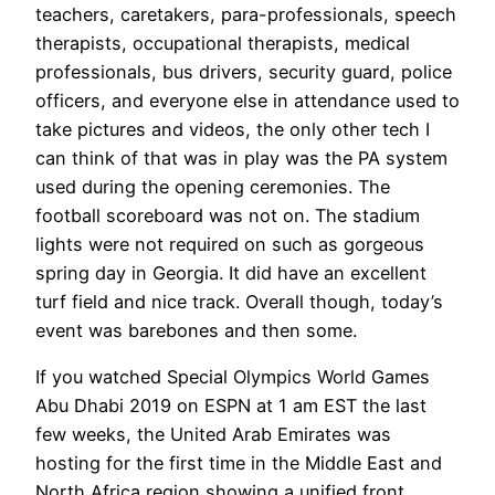
teachers, caretakers, para-professionals, speech
therapists, occupational therapists, medical
professionals, bus drivers, security guard, police
officers, and everyone else in attendance used to
take pictures and videos, the only other tech I
can think of that was in play was the PA system
used during the opening ceremonies. The
football scoreboard was not on. The stadium
lights were not required on such as gorgeous
spring day in Georgia. It did have an excellent
turf field and nice track. Overall though, today’s
event was barebones and then some.
If you watched Special Olympics World Games
Abu Dhabi 2019 on ESPN at 1 am EST the last
few weeks, the United Arab Emirates was
hosting for the first time in the Middle East and
North Africa region showing a unified front