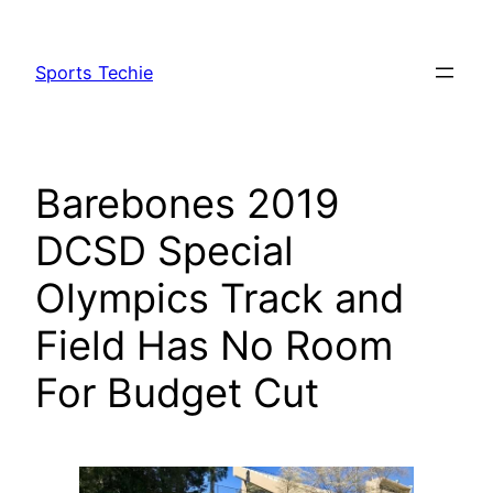
Skip
to
Sports Techie
content
Barebones 2019
DCSD Special
Olympics Track and
Field Has No Room
For Budget Cut