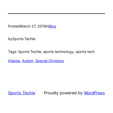
Posted
March 27, 2019
in
Blog
by
Sports Techie
Tags: Sports Techie, sports technology, sports tech
Atlanta
, 
Autism
, 
Special Olympics
Sports Techie
Proudly powered by
WordPress