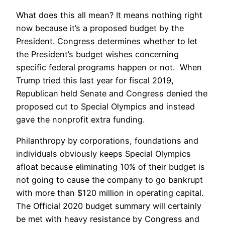
What does this all mean? It means nothing right
now because it’s a proposed budget by the
President. Congress determines whether to let
the President’s budget wishes concerning
specific federal programs happen or not. When
Trump tried this last year for fiscal 2019,
Republican held Senate and Congress denied the
proposed cut to Special Olympics and instead
gave the nonprofit extra funding.
Philanthropy by corporations, foundations and
individuals obviously keeps Special Olympics
afloat because eliminating 10% of their budget is
not going to cause the company to go bankrupt
with more than $120 million in operating capital.
The Official 2020 budget summary will certainly
be met with heavy resistance by Congress and