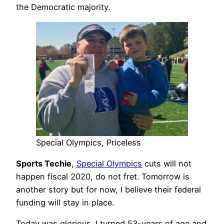
the Democratic majority.
Special Olympics, Priceless
Sports Techie
,
Special Olympics
cuts will not
happen fiscal 2020, do not fret. Tomorrow is
another story but for now, I believe their federal
funding will stay in place.
Today was glorious. I turned 53-years of age and