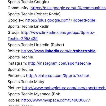
Sports Techie Google+
Community:
https://plus.google.com/u/0/communit
Sports Techie (Robert Roble)
Google+:
https://plus.google.com/+RobertRoble
Sports Techie LinkedIn
Group:
http://www.linkedin.com/groups/Sports-
Techie-2958439
Sports Techie LinkedIn (Robert
Roble):
https://www.
linkedin
.com/in/
robertroble
Sports Techie
Instagram:
http://instagram.com/sportstechie
Sports Techie
Pinterest:
http://pinterest.com/SportsTechie/
Sports Techie Moby
Picture:
http://www.mobypicture.com/user/sportstec
Sports Techie Myspace (Bob
Roble):
http://www.myspace.com/549000677