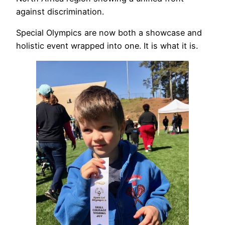
against discrimination.
Special Olympics are now both a showcase and
holistic event wrapped into one. It is what it is.