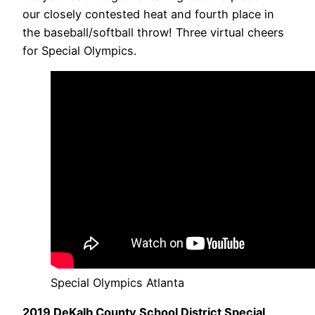
our closely contested heat and fourth place in
the baseball/softball throw! Three virtual cheers
for Special Olympics.
Special Olympics Atlanta
2019 DeKalb County School District Special