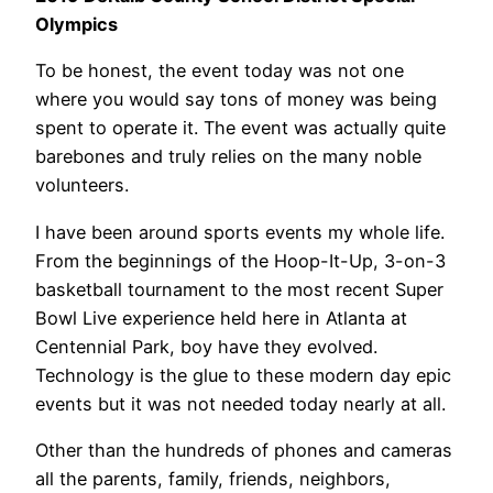
Olympics
To be honest, the event today was not one
where you would say tons of money was being
spent to operate it. The event was actually quite
barebones and truly relies on the many noble
volunteers.
I have been around sports events my whole life.
From the beginnings of the Hoop-It-Up, 3-on-3
basketball tournament to the most recent Super
Bowl Live experience held here in Atlanta at
Centennial Park, boy have they evolved.
Technology is the glue to these modern day epic
events but it was not needed today nearly at all.
Other than the hundreds of phones and cameras
all the parents, family, friends, neighbors,