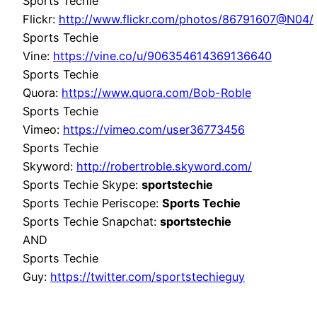
Sports Techie
Flickr:
http://www.flickr.com/photos/86791607@N04/
Sports Techie
Vine:
https://vine.co/u/906354614369136640
Sports Techie
Quora:
https://www.quora.com/Bob-Roble
Sports Techie
Vimeo:
https://vimeo.com/user36773456
Sports Techie
Skyword:
http://robertroble.skyword.com/
Sports Techie Skype:
sportstechie
Sports Techie Periscope:
Sports Techie
Sports Techie Snapchat:
sportstechie
AND
Sports Techie
Guy:
https://twitter.com/sportstechieguy