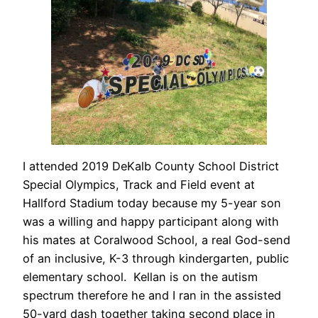
I attended 2019 DeKalb County School District
Special Olympics, Track and Field event at
Hallford Stadium today because my 5-year son
was a willing and happy participant along with
his mates at Coralwood School, a real God-send
of an inclusive, K-3 through kindergarten, public
elementary school. Kellan is on the autism
spectrum therefore he and I ran in the assisted
50-yard dash together taking second place in