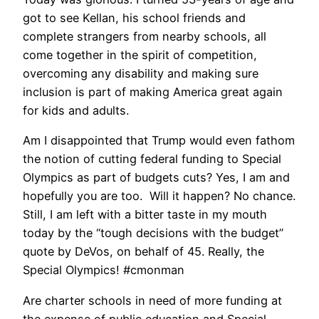
got to see Kellan, his school friends and
complete strangers from nearby schools, all
come together in the spirit of competition,
overcoming any disability and making sure
inclusion is part of making America great again
for kids and adults.
Am I disappointed that Trump would even fathom
the notion of cutting federal funding to Special
Olympics as part of budgets cuts? Yes, I am and
hopefully you are too. Will it happen? No chance.
Still, I am left with a bitter taste in my mouth
today by the “tough decisions with the budget”
quote by DeVos, on behalf of 45. Really, the
Special Olympics! #cmonman
Are charter schools in need of more funding at
the expense of public education and Special