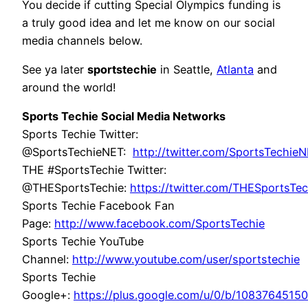
You decide if cutting Special Olympics funding is
a truly good idea and let me know on our social
media channels below.
See ya later
sportstechie
in Seattle,
Atlanta
and
around the world!
Sports Techie Social Media Networks
Sports Techie Twitter:
@SportsTechieNET:
http://twitter.com/SportsTechie
THE #SportsTechie Twitter:
@THESportsTechie:
https://twitter.com/THESportsTec
Sports Techie Facebook Fan
Page:
http://www.facebook.com/SportsTechie
Sports Techie YouTube
Channel:
http://www.youtube.com/user/sportstechie
Sports Techie
Google+:
https://plus.google.com/u/0/b/108376451