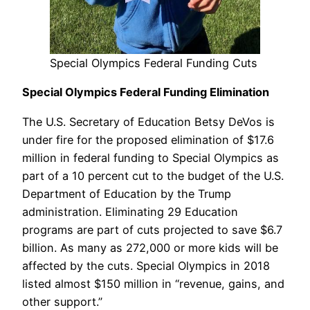
Special Olympics Federal Funding Cuts
Special Olympics Federal Funding Elimination
The U.S. Secretary of Education Betsy DeVos is
under fire for the proposed elimination of $17.6
million in federal funding to Special Olympics as
part of a 10 percent cut to the budget of the U.S.
Department of Education by the Trump
administration. Eliminating 29 Education
programs are part of cuts projected to save $6.7
billion. As many as 272,000 or more kids will be
affected by the cuts. Special Olympics in 2018
listed almost $150 million in “revenue, gains, and
other support.”