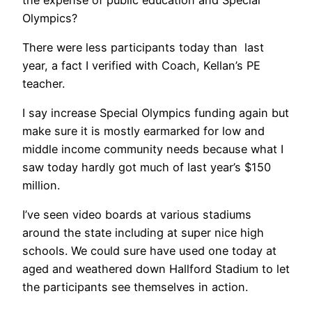
Olympics?
There were less participants today than last
year, a fact I verified with Coach, Kellan’s PE
teacher.
I say increase Special Olympics funding again but
make sure it is mostly earmarked for low and
middle income community needs because what I
saw today hardly got much of last year’s $150
million.
I’ve seen video boards at various stadiums
around the state including at super nice high
schools. We could sure have used one today at
aged and weathered down Hallford Stadium to let
the participants see themselves in action.