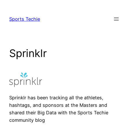
Skip
to
Sports Techie
content
Sprinklr
Sprinklr has been tracking all the athletes,
hashtags, and sponsors at the Masters and
shared their Big Data with the Sports Techie
community blog