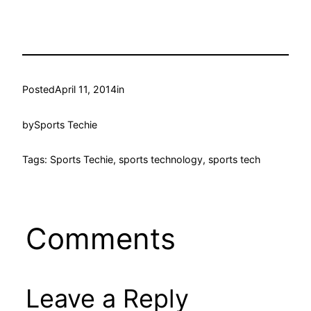
Posted
April 11, 2014
in
by
Sports Techie
Tags: Sports Techie, sports technology, sports tech
Comments
Leave a Reply