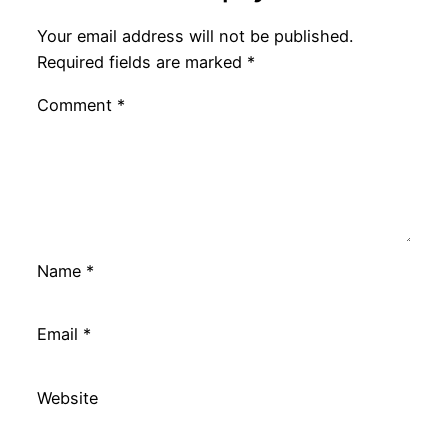
Your email address will not be published.
Required fields are marked
*
Comment
*
Name
*
Email
*
Website